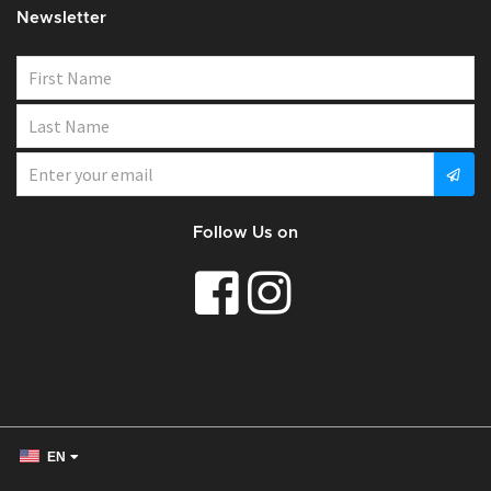
Newsletter
Follow Us on
EN