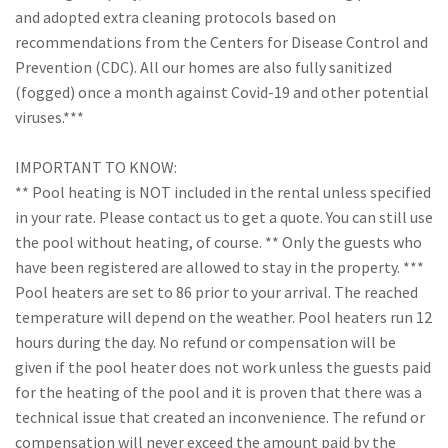
and adopted extra cleaning protocols based on
recommendations from the Centers for Disease Control and
Prevention (CDC). All our homes are also fully sanitized
(fogged) once a month against Covid-19 and other potential
viruses.***
IMPORTANT TO KNOW:
** Pool heating is NOT included in the rental unless specified
in your rate. Please contact us to get a quote. You can still use
the pool without heating, of course. ** Only the guests who
have been registered are allowed to stay in the property. ***
Pool heaters are set to 86 prior to your arrival. The reached
temperature will depend on the weather. Pool heaters run 12
hours during the day. No refund or compensation will be
given if the pool heater does not work unless the guests paid
for the heating of the pool and it is proven that there was a
technical issue that created an inconvenience. The refund or
compensation will never exceed the amount paid by the