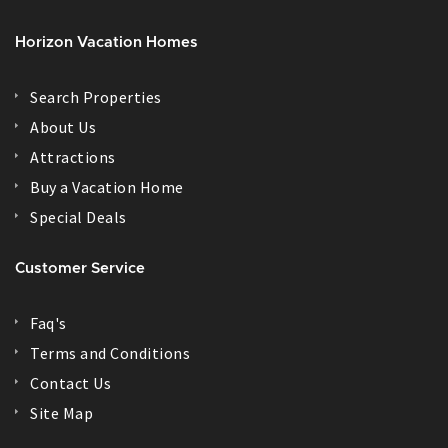
Horizon Vacation Homes
Search Properties
About Us
Attractions
Buy a Vacation Home
Special Deals
Customer Service
Faq's
Terms and Conditions
Contact Us
Site Map