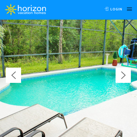
OVERVIEW
AVAILABILITY
LOCATION
REVIEWS
LOGIN