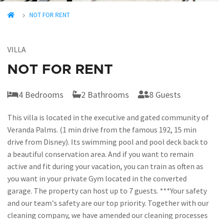
NOT FOR RENT
VILLA
NOT FOR RENT
4 Bedrooms
2 Bathrooms
8 Guests
This villa is located in the executive and gated community of
Veranda Palms. (1 min drive from the famous 192, 15 min
drive from Disney). Its swimming pool and pool deck back to
a beautiful conservation area. And if you want to remain
active and fit during your vacation, you can train as often as
you want in your private Gym located in the converted
garage. The property can host up to 7 guests. ***Your safety
and our team's safety are our top priority. Together with our
cleaning company, we have amended our cleaning processes