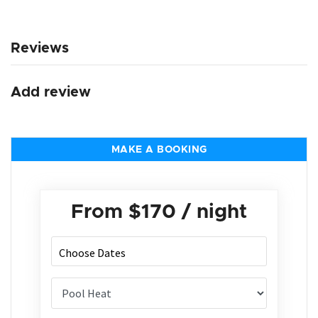
Reviews
Add review
MAKE A BOOKING
From
$170
/ night