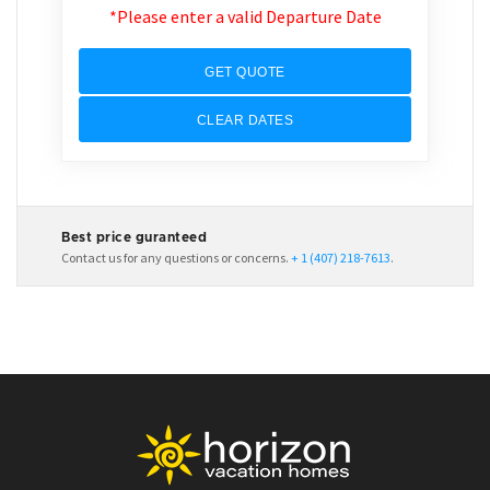
*Please enter a valid Departure Date
GET QUOTE
CLEAR DATES
Best price guranteed
Contact us for any questions or concerns.
+ 1 (407) 218-7613
.