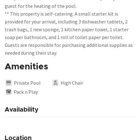
guest for the heating of the pool.
** This property is self-catering. A small starter kit is
provided for your arrival, including 3 dishwasher tablets, 2
trash bags, 1 new sponge, 1 kitchen paper towel, 1 starter
soap per bathroom, and 1 roll of toilet paper per toilet.
Guests are responsible for purchasing additional supplies as
Amenities
Private Pool
High Chair
Pack n Play
Availability
Location