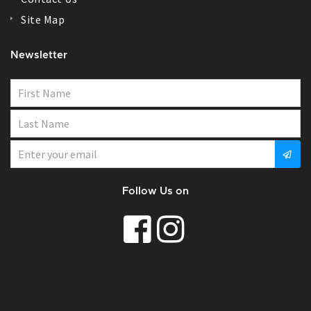
Site Map
Newsletter
Follow Us on