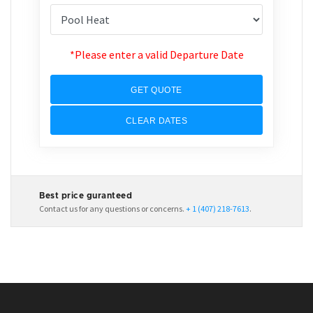
*Please enter a valid Departure Date
GET QUOTE
CLEAR DATES
Best price guranteed
Contact us for any questions or concerns.
+ 1 (407) 218-7613
.