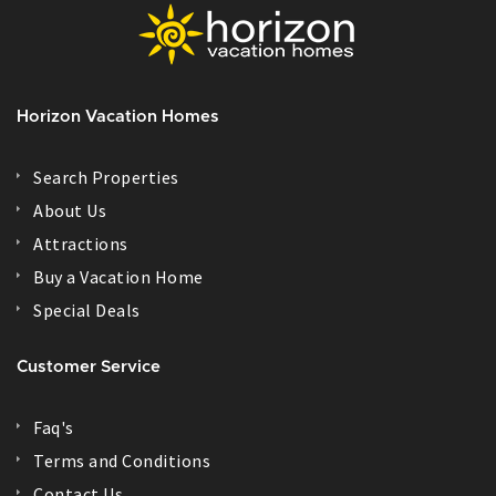
Horizon Vacation Homes
Search Properties
About Us
Attractions
Buy a Vacation Home
Special Deals
Customer Service
Faq's
Terms and Conditions
Contact Us