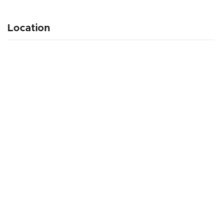
Location