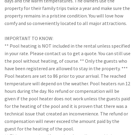
days and the warm temperatures. The owners use the
property for their family trips twice a year and make sure the
property remains in a pristine condition. You will love how
comfy and so conveniently located to all major attractions.
IMPORTANT TO KNOW:
** Pool heating is NOT included in the rental unless specified
in your rate. Please contact us to get a quote. You can still use
the pool without heating, of course. ** Only the guests who
have been registered are allowed to stay in the property. ***
Pool heaters are set to 86 prior to your arrival. The reached
temperature will depend on the weather. Pool heaters run 12
hours during the day. No refund or compensation will be
given if the pool heater does not work unless the guests paid
for the heating of the pool and it is proven that there was a
technical issue that created an inconvenience. The refund or
compensation will never exceed the amount paid by the
guest for the heating of the pool.