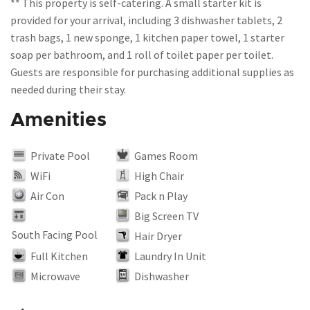
** This property is self-catering. A small starter kit is
provided for your arrival, including 3 dishwasher tablets, 2
trash bags, 1 new sponge, 1 kitchen paper towel, 1 starter
soap per bathroom, and 1 roll of toilet paper per toilet.
Guests are responsible for purchasing additional supplies as
Amenities
Private Pool
Games Room
WiFi
High Chair
Air Con
Pack n Play
Big Screen TV
South Facing Pool
Hair Dryer
Full Kitchen
Laundry In Unit
Microwave
Dishwasher