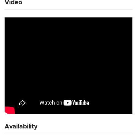
Video
Availability