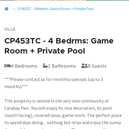
CP453TC - 4 Bedrms: Game Room + Private Pool
VILLA
CP453TC - 4 Bedrms: Game
Room + Private Pool
4 Bedrooms
2 Bathrooms
8 Guests
***Please contact us for monthly specials (up to 3
months).***
This property is nested in the very nice community of
Calabay Parc. You will enjoy its nice decoration, its pool
(south facing), covered lanai, game room. The perfect place
to spend days doing... nothing but relax and enjoy the sunny