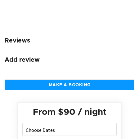
Reviews
Add review
MAKE A BOOKING
From
$90
/ night