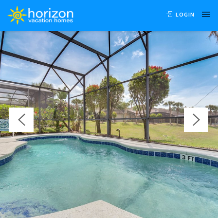
OVERVIEW
VIDEO
AVAILABILITY
LOCATION
LOGIN
REVIEWS