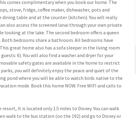
 of this comes complimentary when you book our home. The
ops, stove, fridge, coffee maker, dishwasher, pots and
e dining table and at the counter (kitchen). You will really
can also access the screened lanai through your own private
ile looking at the lake. The second bedroom offers a queen
eds. Both bedrooms share a bathroom. All bedrooms have
 This great home also has a sofa sleeper in the living room
sts: 6). You will also find a washer and dryer for your
emovable safety gates are available in the home to restrict
e parks, you will definitely enjoy the peace and quiet of the
ng pond where you will be able to watch birds native to the
 vacation mode. Book this home NOW. Free WIFI and calls to
resort, It is located only 1.5 miles to Disney. You can walk
en walk to the bus station (on the 192) and go to Disney or