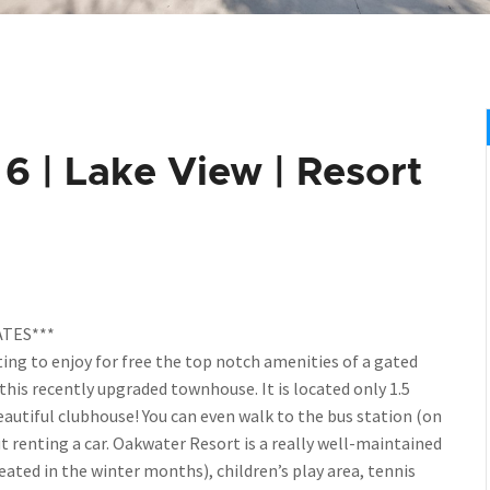
 | Lake View | Resort
TES***
ing to enjoy for free the top notch amenities of a gated
this recently upgraded townhouse. It is located only 1.5
eautiful clubhouse! You can even walk to the bus station (on
t renting a car. Oakwater Resort is a really well-maintained
eated in the winter months), children’s play area, tennis