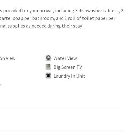
is provided for your arrival, including 3 dishwasher tablets, 2
tarter soap per bathroom, and 1 roll of toilet paper per
on View
Water View
Big Screen TV
e
Laundry In Unit
r