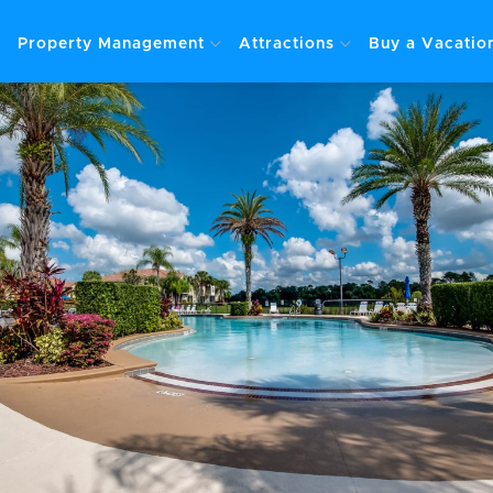
Property Management
Attractions
Buy a Vacati