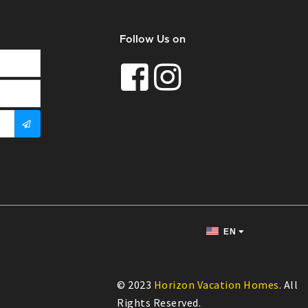
Follow Us on
EN
© 2023
Horizon Vacation Homes
. All