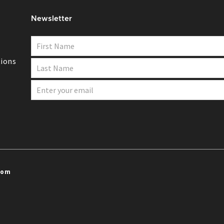
Newsletter
ions
com