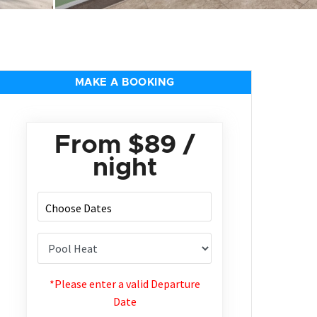
MAKE A BOOKING
From
$89
/
night
*Please enter a valid Departure
Date