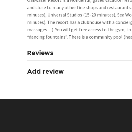
Oakwater Resort is a wonderful, gated vacation reso
and close to many other fine shops and restaurants.
minutes), Universal Studios (15-20 minutes), Sea Wo
minutes). The resort has a clubhouse with a concierge
massages…). You will get free access to the gym, to 
“dancing fountains”. There is a community pool (heate
Reviews
Add review