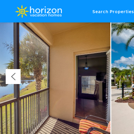
Search Properties