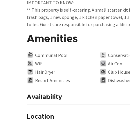
IMPORTANT TO KNOW:
** This property is self-catering. A small starter kit 
trash bags, 1 new sponge, 1 kitchen paper towel, 1 s
Amenities
Communal Pool
Conservati
WiFi
Air Con
Hair Dryer
Club Hous
Resort Amenities
Dishwashe
Availability
Location