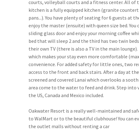
courts, volleyball courts and a fitness center. All
kitchen is a fully equipped kitchen (granite countert
pans...). You have plenty of seating for 6 guests at th
enjoy the master (ensuite) with queen size bed. You 
sliding glass door and enjoy your morning coffee wh
bed that will sleep 2 and the third has two twin b
their own TV (there is also a TV in the main lounge).
which makes your stay even more comfortable (max gue
convenience. For added safety for little ones, two r
access to the front and back stairs. After a day at th
screened and covered Lanai which overlooks a soothi
area come to the water to feed and drink. Step into
the US, Canada and Mexico included.
Oakwater Resort is a really well-maintained and safe 
to WalMart or to the beautiful clubhouse! You can ev
the outlet malls without renting a car