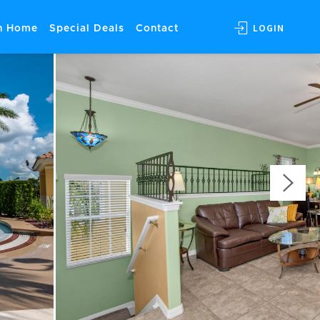
LOGIN
on Home
Special Deals
Contact