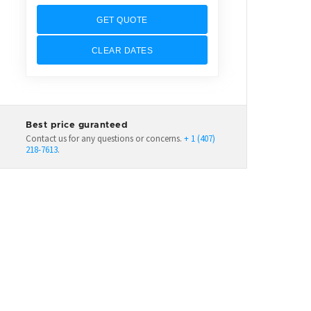
GET QUOTE
CLEAR DATES
Best price guranteed
Contact us for any questions or concerns.
+ 1 (407)
218-7613
.