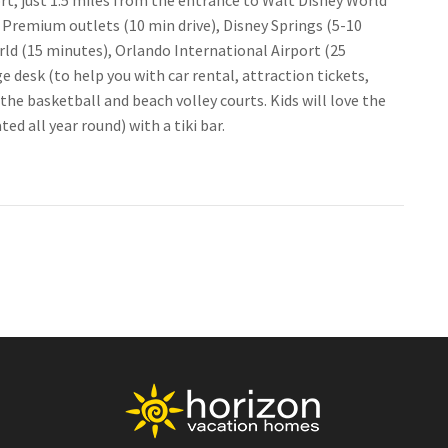
rt, just 1.5 miles from the entrance to Walt Disney World
 Premium outlets (10 min drive), Disney Springs (5-10
rld (15 minutes), Orlando International Airport (25
 desk (to help you with car rental, attraction tickets,
the basketball and beach volley courts. Kids will love the
d all year round) with a tiki bar.