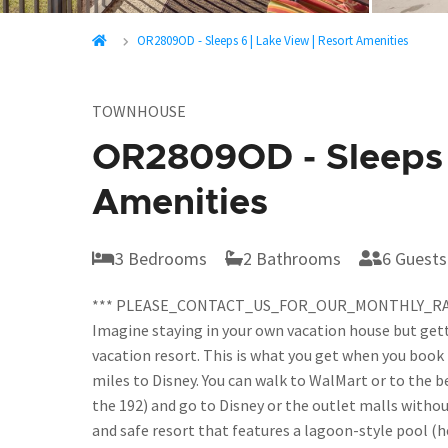
OR2809OD - Sleeps 6 | Lake View | Resort Amenities
TOWNHOUSE
OR2809OD - Sleeps 6
Amenities
3 Bedrooms
2 Bathrooms
6 Guests
*** PLEASE_CONTACT_US_FOR_OUR_MONTHLY_RA
Imagine staying in your own vacation house but gett
vacation resort. This is what you get when you book 
miles to Disney. You can walk to WalMart or to the b
the 192) and go to Disney or the outlet malls withou
and safe resort that features a lagoon-style pool (h