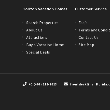
Horizon Vacation Homes
Customer Service
Search Properties
Faq's
About Us
Terms and Condit
Attractions
Contact Us
Buy a Vacation Home
Site Map
Special Deals
+1 (407) 218-7613
frontdesk@hvhflorida.