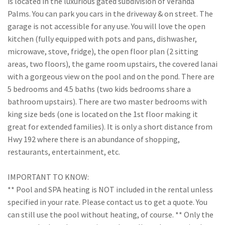
is located in the luxurious gated subdivision of Veranda
Palms. You can park you cars in the driveway & on street. The
garage is not accessible for any use. You will love the open
kitchen (fully equipped with pots and pans, dishwasher,
microwave, stove, fridge), the open floor plan (2 sitting
areas, two floors), the game room upstairs, the covered lanai
with a gorgeous view on the pool and on the pond. There are
5 bedrooms and 4.5 baths (two kids bedrooms share a
bathroom upstairs). There are two master bedrooms with
king size beds (one is located on the 1st floor making it
great for extended families). It is only a short distance from
Hwy 192 where there is an abundance of shopping,
restaurants, entertainment, etc.
IMPORTANT TO KNOW:
** Pool and SPA heating is NOT included in the rental unless
specified in your rate. Please contact us to get a quote. You
can still use the pool without heating, of course. ** Only the