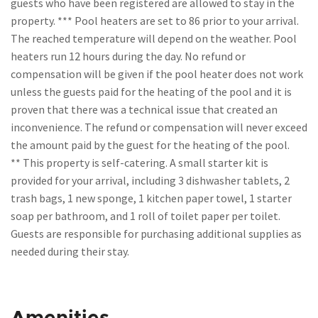
guests who have been registered are allowed to stay in the
property. *** Pool heaters are set to 86 prior to your arrival.
The reached temperature will depend on the weather. Pool
heaters run 12 hours during the day. No refund or
compensation will be given if the pool heater does not work
unless the guests paid for the heating of the pool and it is
proven that there was a technical issue that created an
inconvenience. The refund or compensation will never exceed
the amount paid by the guest for the heating of the pool.
** This property is self-catering. A small starter kit is
provided for your arrival, including 3 dishwasher tablets, 2
trash bags, 1 new sponge, 1 kitchen paper towel, 1 starter
soap per bathroom, and 1 roll of toilet paper per toilet.
Guests are responsible for purchasing additional supplies as
needed during their stay.