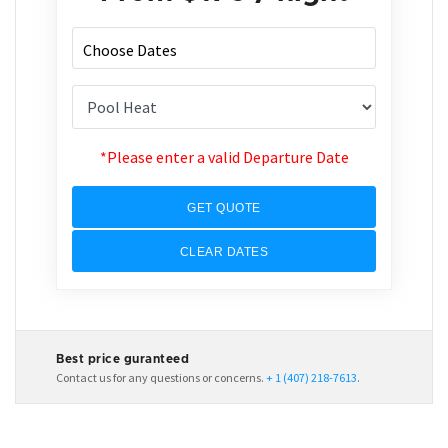
*Please enter a valid Departure Date
GET QUOTE
CLEAR DATES
Best price guranteed
Contact us for any questions or concerns.
+ 1 (407) 218-7613
.