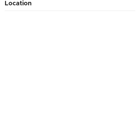
Location