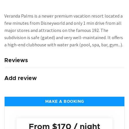
Veranda Palms is a newer premium vacation resort located a
few minutes from Disneyworld and only 1 min drive from all
major stores and attractions on the famous 192. The
subdivision is safe (gated) and very well-maintained. It offers
a high-end clubhouse with water park (pool, spa, bar, gym...).
Reviews
Add review
MAKE A BOOKING
From
$170
/ night