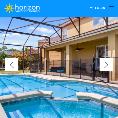
OVERVIEW
AVAILABILITY
LOCATION
REVIEWS
LOGIN