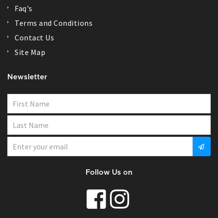
Faq's
Terms and Conditions
Contact Us
Site Map
Newsletter
Follow Us on