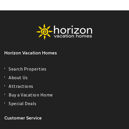
Horizon Vacation Homes
Search Properties
About Us
Attractions
Buy a Vacation Home
Special Deals
Customer Service