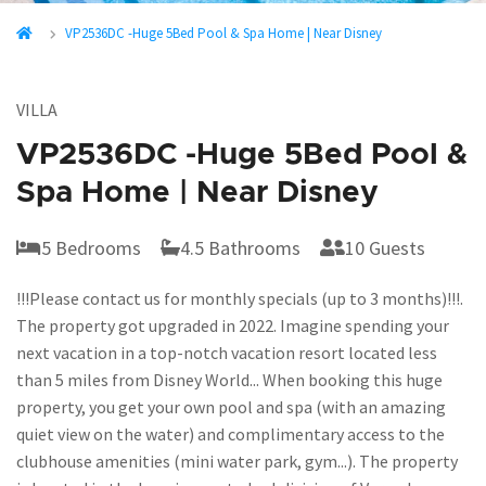
VP2536DC -Huge 5Bed Pool & Spa Home | Near Disney
VILLA
VP2536DC -Huge 5Bed Pool &
Spa Home | Near Disney
5 Bedrooms
4.5 Bathrooms
10 Guests
!!!Please contact us for monthly specials (up to 3 months)!!!.
The property got upgraded in 2022. Imagine spending your
next vacation in a top-notch vacation resort located less
than 5 miles from Disney World... When booking this huge
property, you get your own pool and spa (with an amazing
quiet view on the water) and complimentary access to the
clubhouse amenities (mini water park, gym...). The property