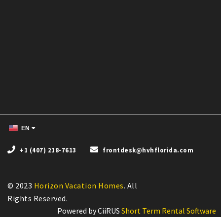
EN
+1 (407) 218-7613
frontdesk@hvhflorida.com
© 2023
Horizon Vacation Homes
. All
Powered by CiiRUS
Short Term Rental Software