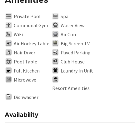
Amenities
Private Pool
Spa
Communal Gym
Water View
WiFi
Air Con
Air Hockey Table
Big Screen TV
Hair Dryer
Paved Parking
Pool Table
Club House
Full Kitchen
Laundry In Unit
Microwave
Resort Amenities
Dishwasher
Availability