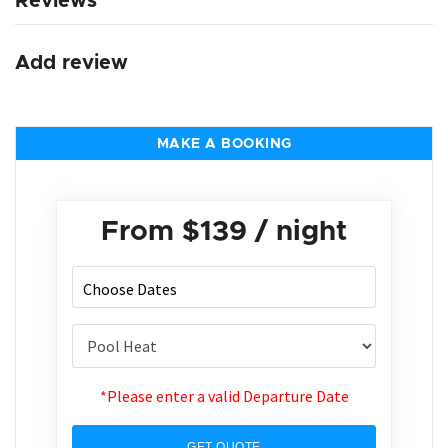
Reviews
Add review
MAKE A BOOKING
From
$139
/ night
*Please enter a valid Departure Date
GET QUOTE