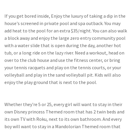
If you get bored inside, Enjoy the luxury of taking a dip in the
house's screened in private pool and spa outback. You may
add heat to the pool for an extra $35/night. You can also walk
a block away and enjoy the large zero entry community pool
with a water slide that is open during the day, another hot
tub, or a long ride on the lazy river. Need a workout, head on
over to the club house and use the fitness center, or bring
your tennis racquets and play on the tennis courts, or your
volleyball and play in the sand volleyball pit. Kids will also
enjoy the play ground that is next to the pool.
Whether they're 5 or 25, every girl will want to stay in their
own Disney princess Themed room that has 2 twin beds and
its own TV with Roku, next to its own bathroom. And every
boy will want to stay in a Mandolorian Themed room that