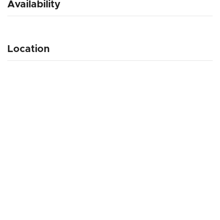
Availability
Location