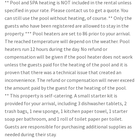
** Pool and SPA heating is NOT included in the rental unless
specified in your rate. Please contact us to get a quote. You
can still use the pool without heating, of course. ** Only the
guests who have been registered are allowed to stay in the
property. *** Pool heaters are set to 86 prior to your arrival.
The reached temperature will depend on the weather. Pool
heaters run 12 hours during the day. No refund or
compensation will be given if the pool heater does not work
unless the guests paid for the heating of the pool and it is
proven that there was a technical issue that created an
inconvenience. The refund or compensation will never exceed
the amount paid by the guest for the heating of the pool.
** This property is self-catering. A small starter kit is
provided for your arrival, including 3 dishwasher tablets, 2
trash bags, 1 new sponge, 1 kitchen paper towel, 1 starter
soap per bathroom, and 1 roll of toilet paper per toilet.
Guests are responsible for purchasing additional supplies as