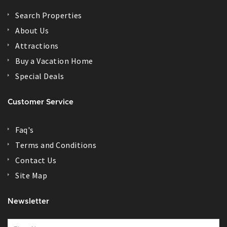
Search Properties
About Us
Attractions
Buy a Vacation Home
Special Deals
Customer Service
Faq's
Terms and Conditions
Contact Us
Site Map
Newsletter