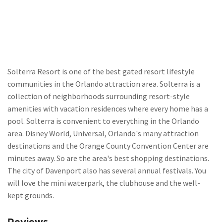
Solterra Resort is one of the best gated resort lifestyle
communities in the Orlando attraction area. Solterra is a
collection of neighborhoods surrounding resort-style
amenities with vacation residences where every home has a
pool. Solterra is convenient to everything in the Orlando
area. Disney World, Universal, Orlando's many attraction
destinations and the Orange County Convention Center are
minutes away. So are the area's best shopping destinations.
The city of Davenport also has several annual festivals. You
will love the mini waterpark, the clubhouse and the well-
kept grounds.