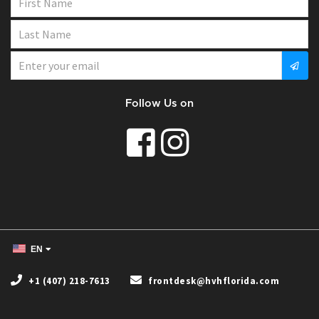
Follow Us on
EN
+1 (407) 218-7613
frontdesk@hvhflorida.com