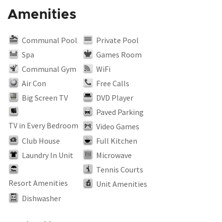
Amenities
Communal Pool
Private Pool
Spa
Games Room
Communal Gym
WiFi
Air Con
Free Calls
Big Screen TV
DVD Player
Paved Parking
TV in Every Bedroom
Video Games
Club House
Full Kitchen
Laundry In Unit
Microwave
Tennis Courts
Resort Amenities
Unit Amenities
Dishwasher