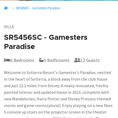
SR5456SC - Gamesters Paradise
VILLA
SR5456SC - Gamesters
Paradise
6 Bedrooms
5 Bathrooms
12 Guests
Welcome to Solterra Resort's Gamester's Paradise, nestled
in the heart of Solterra, a block away from the club house
and just 12.2 miles from Disney. A newly renovated, freshly
painted interior and updated house in 2022, complete with
new Mandalorian, Harry Potter and Disney Princess themed
rooms and game rooms(plural). Enjoy playing on a new Xbox
S console up stairs on the projector screen in the theater