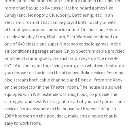
room, or on the brand new 32" Infinity table in the Theater
room that has up to 64 classic Hasbro board games like
Candy land, Monopoly, Clue, Sorry, Battleship, etc. in an
electronic format that can be played both locally or with
other players around the world online. Or check out Flynn's
arcade and play Tron, NBA Jam, Star Wars video pinball or
one of 640 classic and super Nintendo console games in the
air conditioned garage arcade. Enjoy Spectrum cable provided
or other streaming services such as Disney+ on the new 4k
65" TV in the main floor living room, or in whatever bedroom
you choose to stay in, via the attached Roku devices. You may
also stream both cable channels and Disney+ from the Xbox
on the projector in the Theater room. The house is also well
equipped with WIFI extenders through out, to provide the
strongest and best Wi-fi signal for all of your cell phones and
devices from anywhere in the house, with speeds of up to
200Mbps even on the pool deck, make this a house that is
easy to work from.