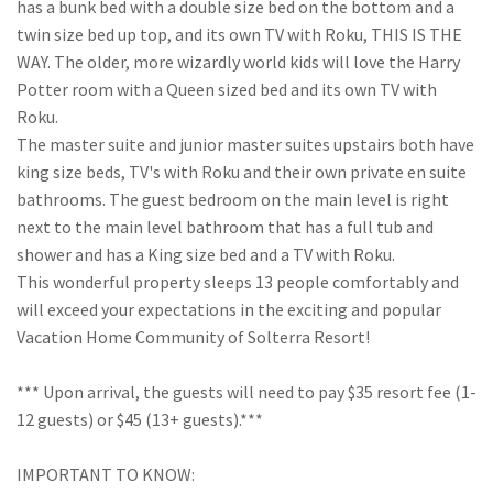
has a bunk bed with a double size bed on the bottom and a
twin size bed up top, and its own TV with Roku, THIS IS THE
WAY. The older, more wizardly world kids will love the Harry
Potter room with a Queen sized bed and its own TV with
Roku.
The master suite and junior master suites upstairs both have
king size beds, TV's with Roku and their own private en suite
bathrooms. The guest bedroom on the main level is right
next to the main level bathroom that has a full tub and
shower and has a King size bed and a TV with Roku.
This wonderful property sleeps 13 people comfortably and
will exceed your expectations in the exciting and popular
Vacation Home Community of Solterra Resort!
*** Upon arrival, the guests will need to pay $35 resort fee (1-
12 guests) or $45 (13+ guests).***
IMPORTANT TO KNOW: