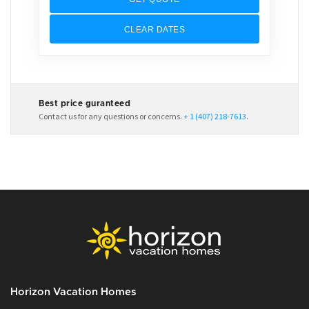
CLEAR DATES
Best price guranteed
Contact us for any questions or concerns.
+ 1 (407) 218-7613
.
Horizon Vacation Homes