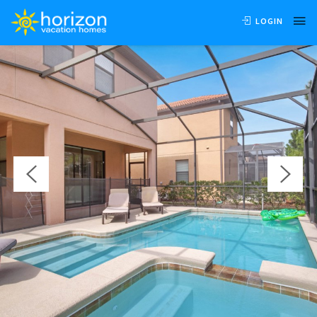
OVERVIEW
AVAILABILITY
LOCATION
REVIEWS
LOGIN