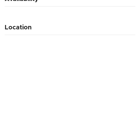
Location