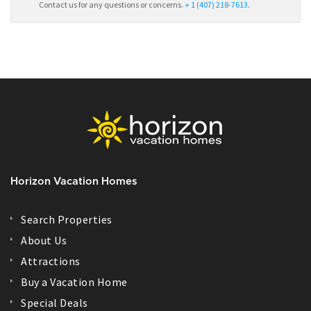
Contact us for any questions or concerns.
+ 1 (407) 218-7613
.
Horizon Vacation Homes
Search Properties
About Us
Attractions
Buy a Vacation Home
Special Deals