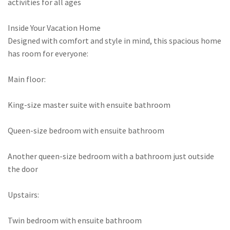
activities for all ages
Inside Your Vacation Home
Designed with comfort and style in mind, this spacious home
has room for everyone:
Main floor:
King-size master suite with ensuite bathroom
Queen-size bedroom with ensuite bathroom
Another queen-size bedroom with a bathroom just outside
the door
Upstairs:
Twin bedroom with ensuite bathroom