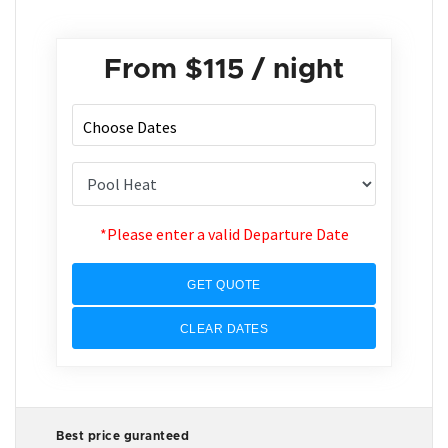
From
$115
/ night
*Please enter a valid Departure Date
GET QUOTE
CLEAR DATES
Best price guranteed