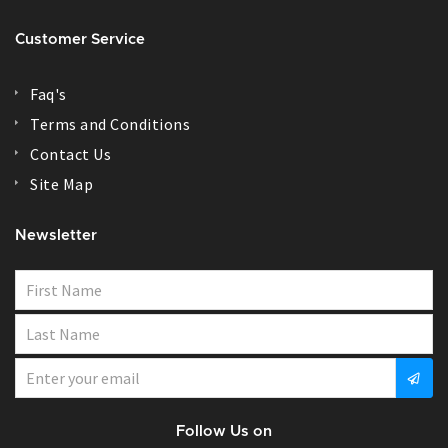
Customer Service
Faq's
Terms and Conditions
Contact Us
Site Map
Newsletter
Follow Us on