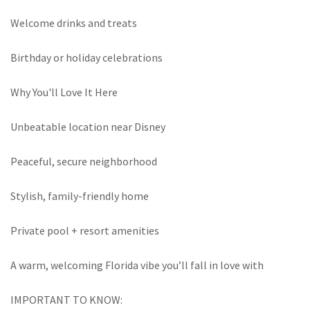
Welcome drinks and treats
Birthday or holiday celebrations
Why You'll Love It Here
Unbeatable location near Disney
Peaceful, secure neighborhood
Stylish, family-friendly home
Private pool + resort amenities
A warm, welcoming Florida vibe you’ll fall in love with
IMPORTANT TO KNOW: