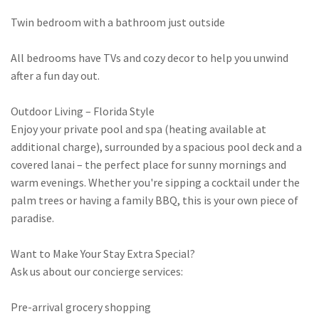
Twin bedroom with a bathroom just outside
All bedrooms have TVs and cozy decor to help you unwind
after a fun day out.
Outdoor Living – Florida Style
Enjoy your private pool and spa (heating available at
additional charge), surrounded by a spacious pool deck and a
covered lanai – the perfect place for sunny mornings and
warm evenings. Whether you're sipping a cocktail under the
palm trees or having a family BBQ, this is your own piece of
paradise.
Want to Make Your Stay Extra Special?
Ask us about our concierge services:
Pre-arrival grocery shopping