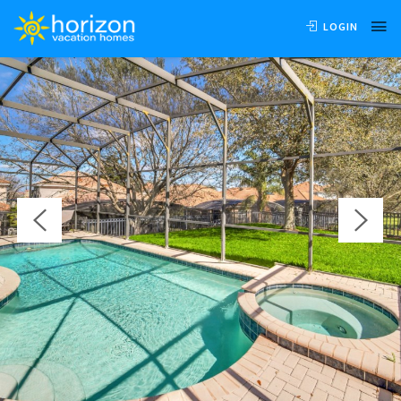
OVERVIEW
AVAILABILITY
LOCATION
REVIEWS
LOGIN