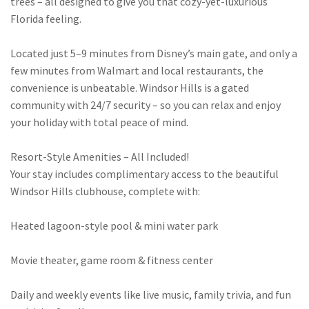
trees – all designed to give you that cozy-yet-luxurious
Florida feeling.
Located just 5–9 minutes from Disney’s main gate, and only a
few minutes from Walmart and local restaurants, the
convenience is unbeatable. Windsor Hills is a gated
community with 24/7 security – so you can relax and enjoy
your holiday with total peace of mind.
Resort-Style Amenities – All Included!
Your stay includes complimentary access to the beautiful
Windsor Hills clubhouse, complete with:
Heated lagoon-style pool & mini water park
Movie theater, game room & fitness center
Daily and weekly events like live music, family trivia, and fun