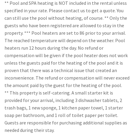
** Pool and SPA heating is NOT included in the rental unless
specified in your rate. Please contact us to get a quote. You
can still use the pool without heating, of course. ** Only the
guests who have been registered are allowed to stay in the
property. *** Pool heaters are set to 86 prior to your arrival.
The reached temperature will depend on the weather. Pool
heaters run 12 hours during the day. No refund or
compensation will be given if the pool heater does not work
unless the guests paid for the heating of the pool and it is
proven that there was a technical issue that created an
inconvenience. The refund or compensation will never exceed
the amount paid by the guest for the heating of the pool.
** This property is self-catering. A small starter kit is
provided for your arrival, including 3 dishwasher tablets, 2
trash bags, 1 new sponge, 1 kitchen paper towel, 1 starter
soap per bathroom, and 1 roll of toilet paper per toilet.
Guests are responsible for purchasing additional supplies as
needed during their stay.