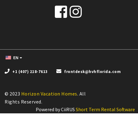
EN
+1 (407) 218-7613
frontdesk@hvhflorida.com
© 2023
Horizon Vacation Homes
. All
Powered by CiiRUS
Short Term Rental Software