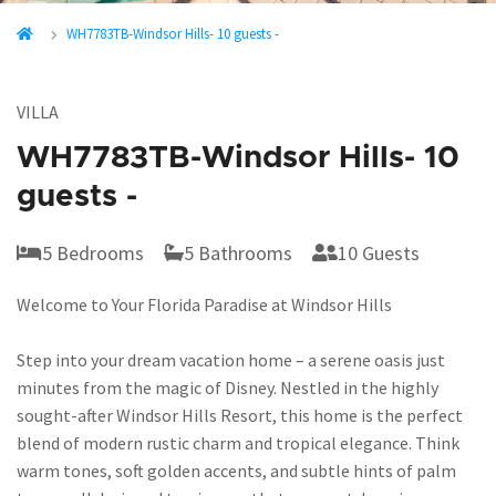
WH7783TB-Windsor Hills- 10 guests -
VILLA
WH7783TB-Windsor Hills- 10
guests -
5 Bedrooms
5 Bathrooms
10 Guests
Welcome to Your Florida Paradise at Windsor Hills
Step into your dream vacation home – a serene oasis just
minutes from the magic of Disney. Nestled in the highly
sought-after Windsor Hills Resort, this home is the perfect
blend of modern rustic charm and tropical elegance. Think
warm tones, soft golden accents, and subtle hints of palm