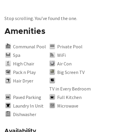
Stop scrolling. You’ve found the one.
Amenities
Communal Pool
Private Pool
Spa
WiFi
High Chair
Air Con
Pack n Play
Big Screen TV
Hair Dryer
TV in Every Bedroom
Paved Parking
Full Kitchen
Laundry In Unit
Microwave
Dishwasher
Availability