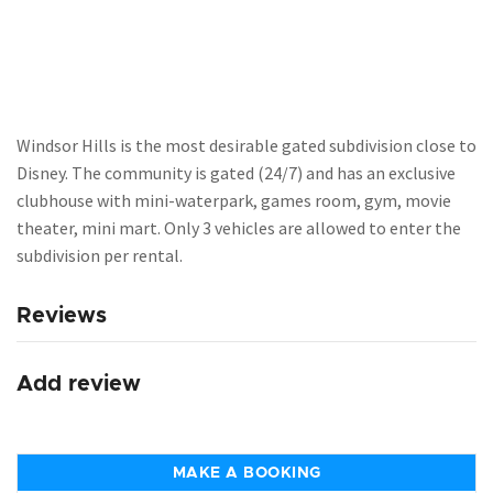
Windsor Hills is the most desirable gated subdivision close to
Disney. The community is gated (24/7) and has an exclusive
clubhouse with mini-waterpark, games room, gym, movie
theater, mini mart. Only 3 vehicles are allowed to enter the
subdivision per rental.
Reviews
Add review
MAKE A BOOKING