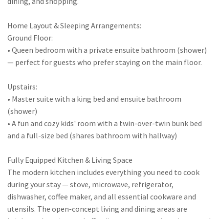
dining, and shopping.
Home Layout & Sleeping Arrangements:
Ground Floor:
• Queen bedroom with a private ensuite bathroom (shower)
— perfect for guests who prefer staying on the main floor.
Upstairs:
• Master suite with a king bed and ensuite bathroom
(shower)
• A fun and cozy kids' room with a twin-over-twin bunk bed
and a full-size bed (shares bathroom with hallway)
Fully Equipped Kitchen & Living Space
The modern kitchen includes everything you need to cook
during your stay — stove, microwave, refrigerator,
dishwasher, coffee maker, and all essential cookware and
utensils. The open-concept living and dining areas are