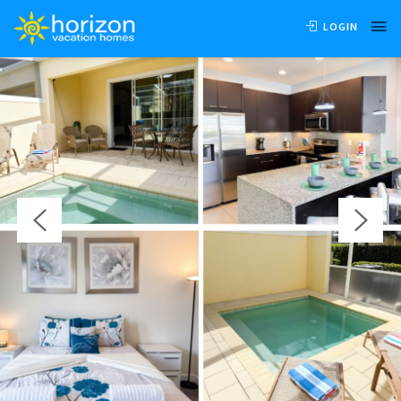
OVERVIEW
AVAILABILITY
LOCATION
REVIEWS
LOGIN