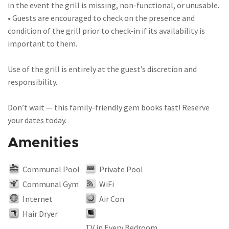
in the event the grill is missing, non-functional, or unusable.
• Guests are encouraged to check on the presence and
condition of the grill prior to check-in if its availability is
important to them.
Use of the grill is entirely at the guest’s discretion and
responsibility.
Don’t wait — this family-friendly gem books fast! Reserve
your dates today.
Amenities
Communal Pool
Private Pool
Communal Gym
WiFi
Internet
Air Con
Hair Dryer
TV in Every Bedroom