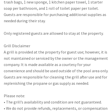
trash bags, 1 new sponge, 1 kitchen paper towel, 1 starter
soap per bathroom, and 1 roll of toilet paper per toilet.
Guests are responsible for purchasing additional supplies as
needed during their stay.
Only registered guests are allowed to stay at the property.
Grill Disclaimer
A grill is provided at the property for guest use; however, it is
not maintained or serviced by the owner or the management
company. It is made available as a courtesy for your
convenience and should be used outside of the pool area only.
Guests are responsible for cleaning the grill after use and for
replenishing the propane or gas supply as needed.
Please note:
• The grill’s availability and condition are not guaranteed.
• We do not provide refunds, replacements, or compensation