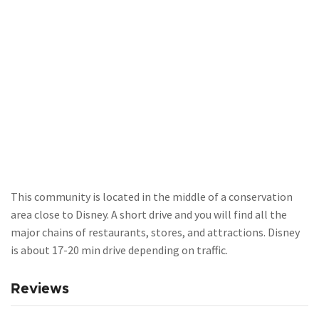
This community is located in the middle of a conservation
area close to Disney. A short drive and you will find all the
major chains of restaurants, stores, and attractions. Disney
is about 17-20 min drive depending on traffic.
Reviews