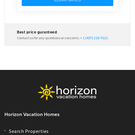
Best price guranteed
Contact us for any questions or concerns.
+ 1 (407) 218-7613
.
Horizon Vacation Homes
Search Properties