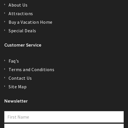
About Us
Attractions
Buy a Vacation Home
Special Deals
Customer Service
Faq's
Terms and Conditions
Contact Us
Site Map
Newsletter