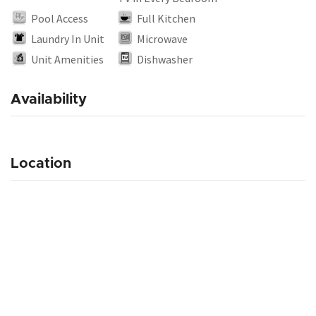
Pool Access
Full Kitchen
Laundry In Unit
Microwave
Unit Amenities
Dishwasher
Availability
Location