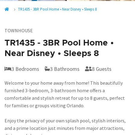
TR1435 - 3BR Pool Home • Near Disney • Sleeps 8
TOWNHOUSE
TR1435 - 3BR Pool Home •
Near Disney • Sleeps 8
3 Bedrooms
3 Bathrooms
8 Guests
Welcome to your home away from home! This beautifully
furnished 3-bedroom, 3-bathroom home offers a
comfortable and stylish retreat for up to 8 guests, perfect
for families or groups visiting Orlando.
Enjoy the privacy of your own splash pool, stylish interiors,
and a prime location just minutes from major attractions,