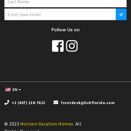
Follow Us on
EN
+1 (407) 218-7613
frontdesk@hvhflorida.com
© 2023
Horizon Vacation Homes
. All