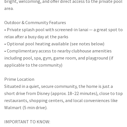
bright, welcoming, and offer direct access to the private pool
area.
Outdoor & Community Features
• Private splash pool with screened-in lanai — a great spot to
relax after a busy day at the parks
• Optional pool heating available (see notes below)
• Complimentary access to nearby clubhouse amenities
including pool, spa, gym, game room, and playground (if
applicable to the community)
Prime Location
Situated in a quiet, secure community, the home is just a
short drive from Disney (approx. 18–22 minutes), close to top
restaurants, shopping centers, and local conveniences like
Walmart (5 min drive).
IMPORTANT TO KNOW: