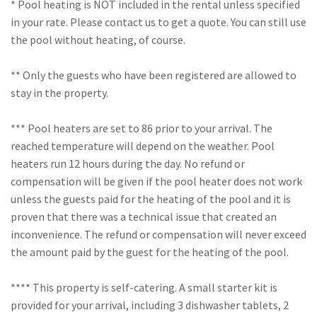
* Pool heating is NOT included in the rental unless specified
in your rate. Please contact us to get a quote. You can still use
the pool without heating, of course.
** Only the guests who have been registered are allowed to
stay in the property.
*** Pool heaters are set to 86 prior to your arrival. The
reached temperature will depend on the weather. Pool
heaters run 12 hours during the day. No refund or
compensation will be given if the pool heater does not work
unless the guests paid for the heating of the pool and it is
proven that there was a technical issue that created an
inconvenience. The refund or compensation will never exceed
the amount paid by the guest for the heating of the pool.
**** This property is self-catering. A small starter kit is
provided for your arrival, including 3 dishwasher tablets, 2