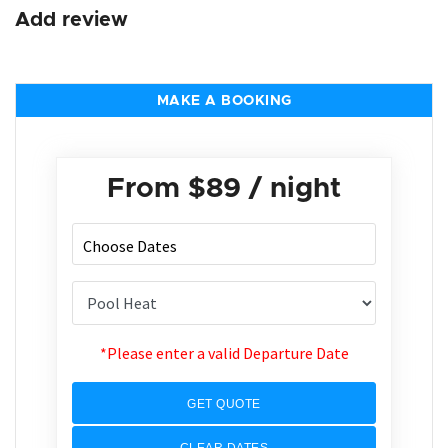
Add review
MAKE A BOOKING
From
$89
/ night
*Please enter a valid Departure Date
GET QUOTE
CLEAR DATES