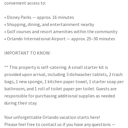
convenient access to:
• Disney Parks — approx. 16 minutes
• Shopping, dining, and entertainment nearby
• Golf courses and resort amenities within the community
• Orlando International Airport — approx. 25–30 minutes
IMPORTANT TO KNOW:
** This property is self-catering. A small starter kit is
provided upon arrival, including 3 dishwasher tablets, 2 trash
bags, 1 new sponge, 1 kitchen paper towel, 1 starter soap per
bathroom, and 1 roll of toilet paper per toilet. Guests are
responsible for purchasing additional supplies as needed
during their stay.
Your unforgettable Orlando vacation starts here!
Please feel free to contact us if you have any questions —