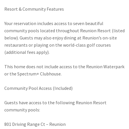
Resort & Community Features
Your reservation includes access to seven beautiful
community pools located throughout Reunion Resort (listed
below). Guests may also enjoy dining at Reunion’s on-site
restaurants or playing on the world-class golf courses
(additional fees apply).
This home does not include access to the Reunion Waterpark
or the Spectrum+ Clubhouse.
Community Pool Access (Included)
Guests have access to the following Reunion Resort
community pools:
801 Driving Range Ct – Reunion