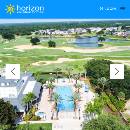
OVERVIEW
AVAILABILITY
LOCATION
REVIEWS
LOGIN