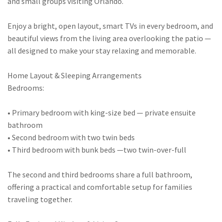
and small groups visiting Orlando.
Enjoy a bright, open layout, smart TVs in every bedroom, and
beautiful views from the living area overlooking the patio —
all designed to make your stay relaxing and memorable.
Home Layout & Sleeping Arrangements
Bedrooms:
• Primary bedroom with king-size bed — private ensuite
bathroom
• Second bedroom with two twin beds
• Third bedroom with bunk beds —two twin-over-full
The second and third bedrooms share a full bathroom,
offering a practical and comfortable setup for families
traveling together.