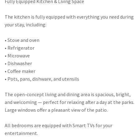
Fully Equipped Kitchen & Living Space
The kitchen is fully equipped with everything you need during
your stay, including:
• Stove and oven
• Refrigerator
• Microwave
• Dishwasher
• Coffee maker
• Pots, pans, dishware, and utensils
The open-concept living and dining area is spacious, bright,
and welcoming — perfect for relaxing after a day at the parks.
Large windows offer a pleasant view of the patio.
All bedrooms are equipped with Smart TVs for your
entertainment.