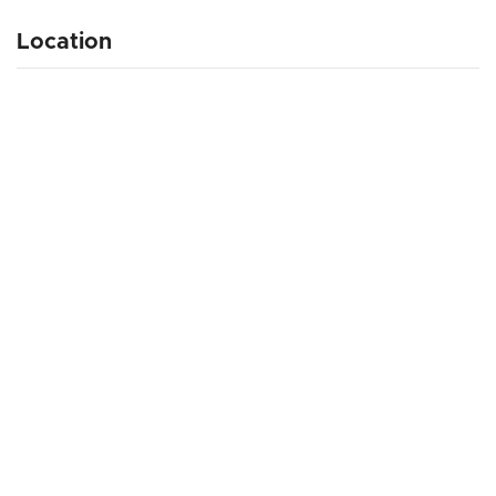
Location