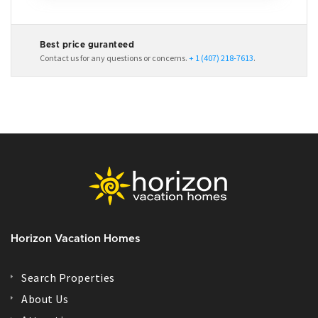
Best price guranteed
Contact us for any questions or concerns.
+ 1 (407) 218-7613
.
Horizon Vacation Homes
Search Properties
About Us