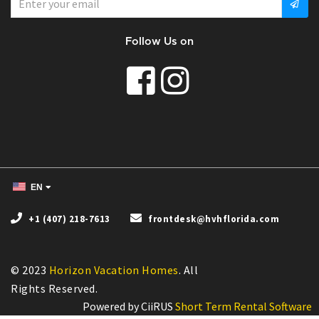
Follow Us on
EN
+1 (407) 218-7613
frontdesk@hvhflorida.com
© 2023
Horizon Vacation Homes
. All
Powered by CiiRUS
Short Term Rental Software