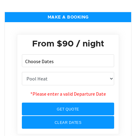
MAKE A BOOKING
From
$90
/ night
*Please enter a valid Departure Date
GET QUOTE
CLEAR DATES