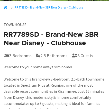
RR7789SD - Brand-New 3BR Near Disney - Clubhouse
TOWNHOUSE
RR7789SD - Brand-New 3BR
Near Disney - Clubhouse
3 Bedrooms
2.5 Bathrooms
8 Guests
Welcome to your home away from home!
Welcome to this brand-new 3-bedroom, 2.5-bath townhome
located in Spectrum Plus at Reunion, one of the most
desirable resort communities in Kissimmee. Just 16 minutes
from Disney, this modern, stylish home comfortably
accommodates up to 8 guests, making it ideal for families