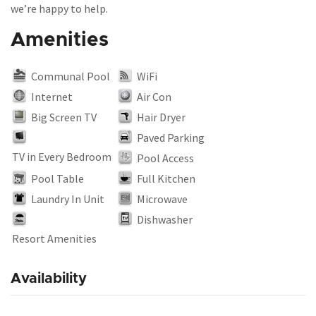
we’re happy to help.
Amenities
Communal Pool
WiFi
Internet
Air Con
Big Screen TV
Hair Dryer
Paved Parking
TV in Every Bedroom
Pool Access
Pool Table
Full Kitchen
Laundry In Unit
Microwave
Dishwasher
Resort Amenities
Availability