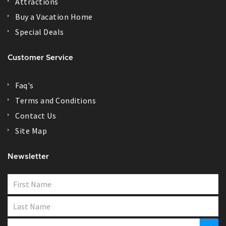
Attractions
Buy a Vacation Home
Special Deals
Customer Service
Faq's
Terms and Conditions
Contact Us
Site Map
Newsletter