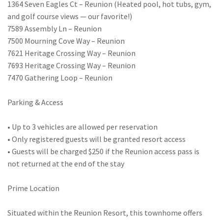
1364 Seven Eagles Ct – Reunion (Heated pool, hot tubs, gym,
and golf course views — our favorite!)
7589 Assembly Ln – Reunion
7500 Mourning Cove Way – Reunion
7621 Heritage Crossing Way – Reunion
7693 Heritage Crossing Way – Reunion
7470 Gathering Loop – Reunion
Parking & Access
• Up to 3 vehicles are allowed per reservation
• Only registered guests will be granted resort access
• Guests will be charged $250 if the Reunion access pass is
not returned at the end of the stay
Prime Location
Situated within the Reunion Resort, this townhome offers