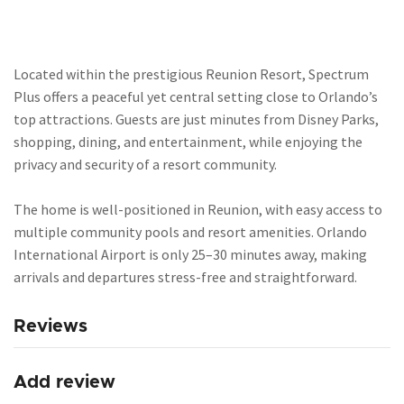
Located within the prestigious Reunion Resort, Spectrum
Plus offers a peaceful yet central setting close to Orlando’s
top attractions. Guests are just minutes from Disney Parks,
shopping, dining, and entertainment, while enjoying the
privacy and security of a resort community.
The home is well-positioned in Reunion, with easy access to
multiple community pools and resort amenities. Orlando
International Airport is only 25–30 minutes away, making
arrivals and departures stress-free and straightforward.
Reviews
Add review